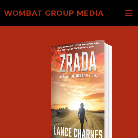
Skip
to
WOMBAT GROUP MEDIA
Menu
content