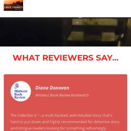
WHAT REVIEWERS SAY...
Diane Donovan
Midwest Book Review Bookwatch
The Collection is
"...a multi-faceted, well-detailed story that's
hard to put down and highly recommended for detective story
and intrigue readers looking for something refreshingly