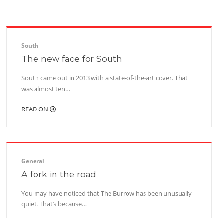
South
The new face for South
South came out in 2013 with a state-of-the-art cover. That
was almost ten…
READ ON
General
A fork in the road
You may have noticed that The Burrow has been unusually
quiet. That’s because…