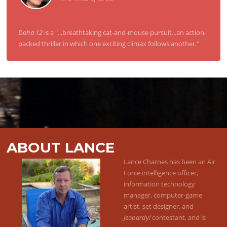
Doha 12
is a "...breathtaking cat-and-mouse pursuit...an action-
packed thriller in which one exciting climax follows another."
ABOUT LANCE
Lance Charnes has been an Air
Force intelligence officer,
information technology
manager, computer-game
artist, set designer, and
Jeopardy!
contestant, and is