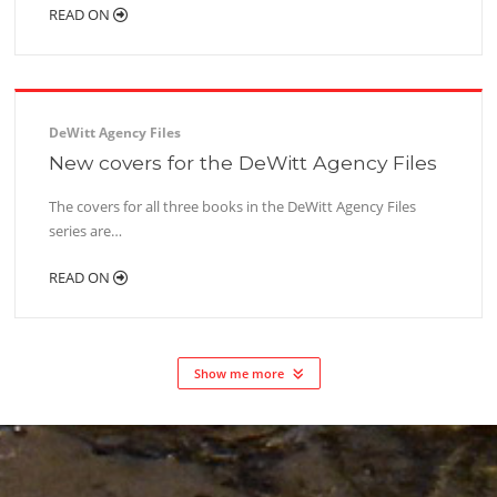
READ ON
DeWitt Agency Files
New covers for the DeWitt Agency Files
The covers for all three books in the DeWitt Agency Files
series are…
READ ON
Show me more