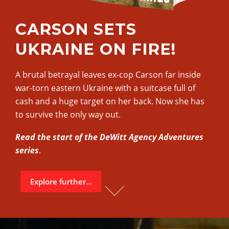
CARSON SETS
UKRAINE ON FIRE!
A brutal betrayal leaves ex-cop Carson far inside
war-torn eastern Ukraine with a suitcase full of
cash and a huge target on her back. Now she has
to survive the only way out.
Read the start of the DeWitt Agency Adventures
series
.
Explore further…