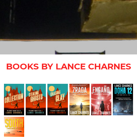
BOOKS BY LANCE CHARNES