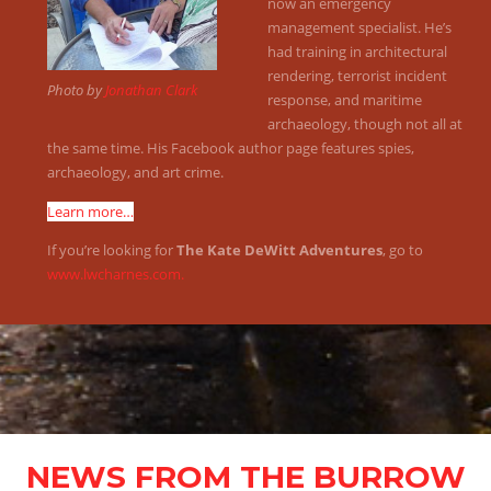
now an emergency
management specialist. He’s
had training in architectural
rendering, terrorist incident
Photo by
Jonathan Clark
response, and maritime
archaeology, though not all at
the same time. His Facebook author page features spies,
archaeology, and art crime.
Learn more…
If you’re looking for
The Kate DeWitt Adventures
, go to
www.lwcharnes.com.
NEWS FROM THE BURROW