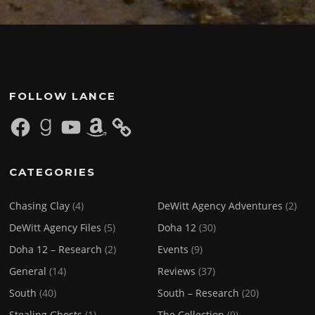
FOLLOW LANCE
Facebook
Goodreads
YouTube
Amazon
CATEGORIES
Chasing Clay
(4)
DeWitt Agency Adventures
(2)
DeWitt Agency Files
(5)
Doha 12
(30)
Doha 12 – Research
(2)
Events
(9)
General
(14)
Reviews
(37)
South
(40)
South – Research
(20)
Stealing Ghosts
(1)
The Collection
(9)