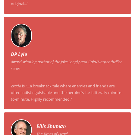
original..."
DP Lyle
Award-winning author of the Jake Longly and Cain/Harper thriller
series
Zrada
is "...a breakneck tale where enemies and friends are
often indistinguishable and the heroine’s life is literally minute-
to-minute. Highly recommended."
Ellis Shuman
The Times of Israel