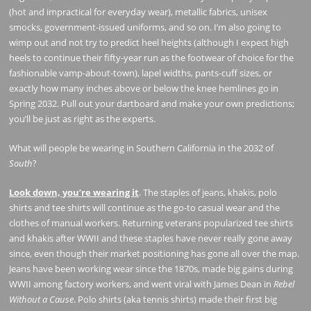
(hot and impractical for everyday wear), metallic fabrics, unisex
smocks, government-issued uniforms, and so on. I’m also going to
wimp out and not try to predict heel heights (although I expect high
heels to continue their fifty-year run as the footwear of choice for the
fashionable vamp-about-town), lapel widths, pants-cuff sizes, or
exactly how many inches above or below the knee hemlines go in
Spring 2032. Pull out your dartboard and make your own predictions;
you’ll be just as right as the experts.
What will people be wearing in Southern California in the 2032 of
South
?
Look down, you’re wearing it
. The staples of jeans, khakis, polo
shirts and tee shirts will continue as the go-to casual wear and the
clothes of manual workers. Returning veterans popularized tee shirts
and khakis after WWII and these staples have never really gone away
since, even though their market positioning has gone all over the map.
Jeans have been working wear since the 1870s, made big gains during
WWII among factory workers, and went viral with James Dean in
Rebel
Without a Cause
. Polo shirts (aka tennis shirts) made their first big