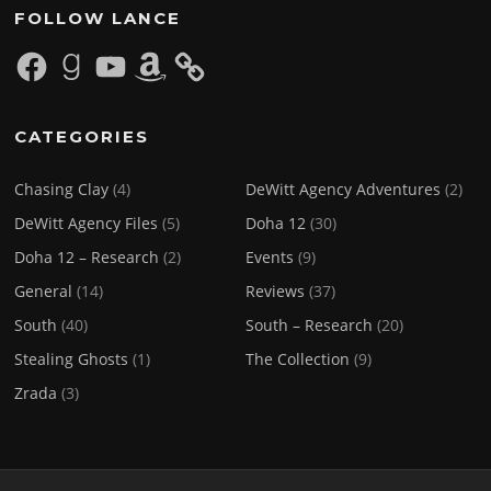
FOLLOW LANCE
Facebook
Goodreads
YouTube
Amazon
CATEGORIES
Chasing Clay
(4)
DeWitt Agency Adventures
(2)
DeWitt Agency Files
(5)
Doha 12
(30)
Doha 12 – Research
(2)
Events
(9)
General
(14)
Reviews
(37)
South
(40)
South – Research
(20)
Stealing Ghosts
(1)
The Collection
(9)
Zrada
(3)