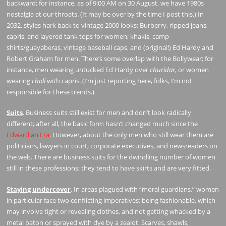
backward; for instance, as of 9:00 AM on 30 August, we have 1980s
nostalgia at our throats. (It may be over by the time I post this.) In
2032, styles hark back to vintage 2000 looks: Burberry, ripped jeans,
capris, and layered tank tops for women; khakis, camp
shirts/guayaberas, vintage baseball caps, and (original!) Ed Hardy and
Robert Graham for men. There’s some overlap with the Bollywear; for
instance, men wearing untucked Ed Hardy over
churidar
, or women
wearing
choli
with capris. (I’m just reporting here, folks, I’m not
responsible for these trends.)
Suits
. Business suits still exist for men and don’t look radically
different; after all, the basic form hasn’t changed much since the
Edwardian Era
. However, about the only men who still wear them are
politicians, lawyers in court, corporate executives, and newsreaders on
the web. There are business suits for the dwindling number of women
still in these professions; they tend to have skirts and are very fitted.
Staying undercover
. In areas plagued with “moral guardians,” women
in particular face two conflicting imperatives: being fashionable, which
may involve tight or revealing clothes, and not getting whacked by a
metal baton or sprayed with dye by a zealot. Scarves, shawls,