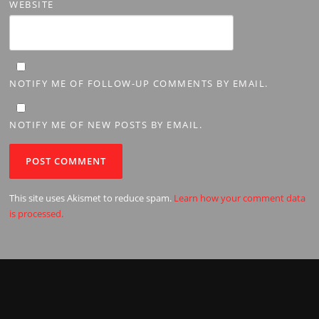
WEBSITE
NOTIFY ME OF FOLLOW-UP COMMENTS BY EMAIL.
NOTIFY ME OF NEW POSTS BY EMAIL.
This site uses Akismet to reduce spam.
Learn how your comment data
is processed.