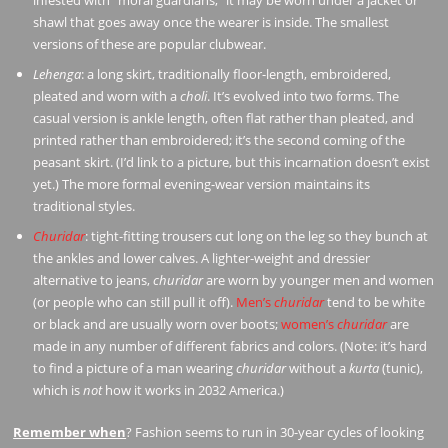
shawl that goes away once the wearer is inside. The smallest
versions of these are popular clubwear.
Lehenga
: a long skirt, traditionally floor-length, embroidered,
pleated and worn with a
choli
. It’s evolved into two forms. The
casual version is ankle length, often flat rather than pleated, and
printed rather than embroidered; it’s the second coming of the
peasant skirt. (I’d link to a picture, but this incarnation doesn’t exist
yet.) The more formal evening-wear version maintains its
traditional styles.
Churidar
: tight-fitting trousers cut long on the leg so they bunch at
the ankles and lower calves. A lighter-weight and dressier
alternative to jeans,
churidar
are worn by younger men and women
(or people who can still pull it off).
Men’s
churidar
tend to be white
or black and are usually worn over boots;
women’s
churidar
are
made in any number of different fabrics and colors. (Note: it’s hard
to find a picture of a man wearing
churidar
without a
kurta
(tunic),
which is
not
how it works in 2032 America.)
Remember when
? Fashion seems to run in 30-year cycles of looking