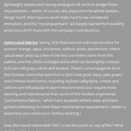
lightweight jackets and sarong-analogues all serve to bridge these
requirements – which, of course, also plays into the whole Eastern-
design motif. Men have to work really hard to be considered
immodest, and the “moral guardians” are largely barred from wealthy
areas (you don’t mess with the campaign contributors).
Colors and fabrics
. Spring 2032 features hot subtropical colors for
women: mango, aqua, cinnamon, saffron, plum, persimmon. Men’s
casual wear picks up a few of the less out-there colors from this
palette, and the 2000s-nostalgia aloha shirt can be brightly colored.
Suits are still grays, olives and browns. There’s some hangover from
the Chinese colors that were hot in 2031 (red, gold, black, jade green)
and Chinese-motif prints, including stylized calligraphy. Linens and
cottons are still popular in warm environments but require more
cleaning and maintenance than some of the modern engineered
“performance fabrics,” which have escaped athletic wear and have
gained a following for their lower maintenance requirements. (Water is
expensive; you ration your clothes washing.)
Does this sound reasonable? Did I screw the pooch on any of this? What