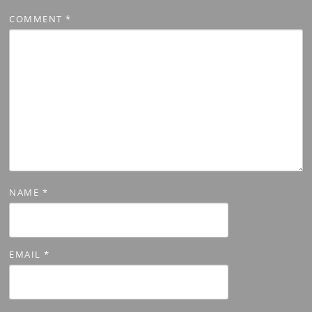
COMMENT
*
NAME
*
EMAIL
*