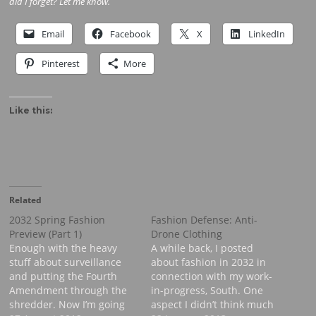
did I forget? Let me know.
Email
Facebook
X
LinkedIn
Pinterest
More
Like this:
Related
2032 Spring Fashion
Fashion Defense: Anti-
Preview (Part 1)
Drone Clothing
Enough with the heavy
A while back, I posted
stuff about surveillance
about fashion in 2032 in
and putting the Fourth
connection with my work-
Amendment through the
in-progress, South. One
shredder. Now I’m going
aspect I didn’t think much