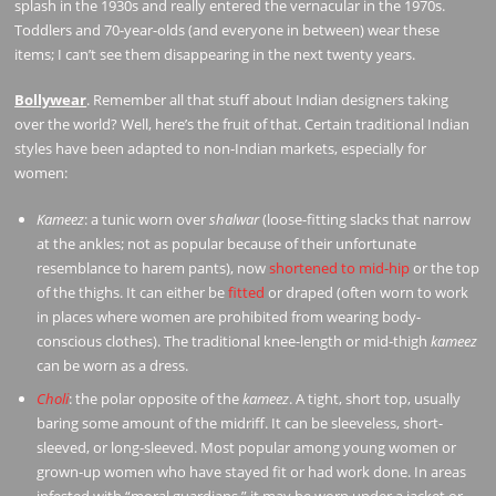
splash in the 1930s and really entered the vernacular in the 1970s.
Toddlers and 70-year-olds (and everyone in between) wear these
items; I can’t see them disappearing in the next twenty years.
Bollywear
. Remember all that stuff about Indian designers taking
over the world? Well, here’s the fruit of that. Certain traditional Indian
styles have been adapted to non-Indian markets, especially for
women:
Kameez
: a tunic worn over
shalwar
(loose-fitting slacks that narrow
at the ankles; not as popular because of their unfortunate
resemblance to harem pants), now
shortened to mid-hip
or the top
of the thighs. It can either be
fitted
or draped (often worn to work
in places where women are prohibited from wearing body-
conscious clothes). The traditional knee-length or mid-thigh
kameez
can be worn as a dress.
Choli
: the polar opposite of the
kameez
. A tight, short top, usually
baring some amount of the midriff. It can be sleeveless, short-
sleeved, or long-sleeved. Most popular among young women or
grown-up women who have stayed fit or had work done. In areas
infested with “moral guardians,” it may be worn under a jacket or