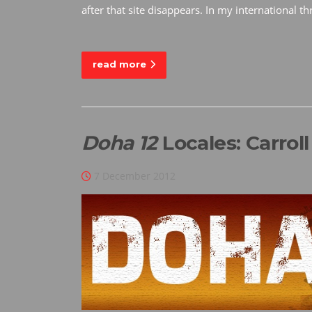
after that site disappears. In my international 
read more
Doha 12
Locales: Carrol
7 December 2012