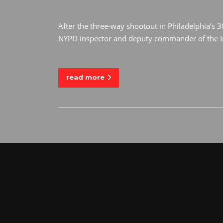
After the three-way shootout in Philadelphia’s 3
NYPD inspector and deputy commander of the Int
read more