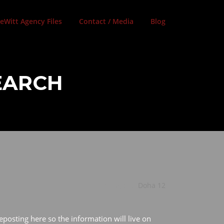
eWitt Agency Files
Contact / Media
Blog
SEARCH
Category:
Doha 12
eposting here so the information will live on