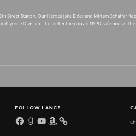
0th Street Station, Our Heroes Jake Eldar and Miriam Schaffer flee
elligence Division – to shelter them in an NYPD safe house. The 
FOLLOW LANCE
C
Facebook
Goodreads
YouTube
Amazon
Ch