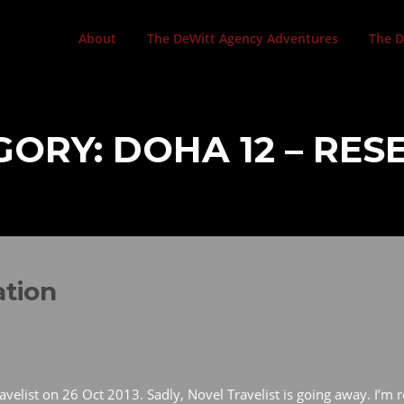
About
The DeWitt Agency Adventures
The D
GORY:
DOHA 12 – RE
ation
velist on 26 Oct 2013. Sadly, Novel Travelist is going away. I’m r