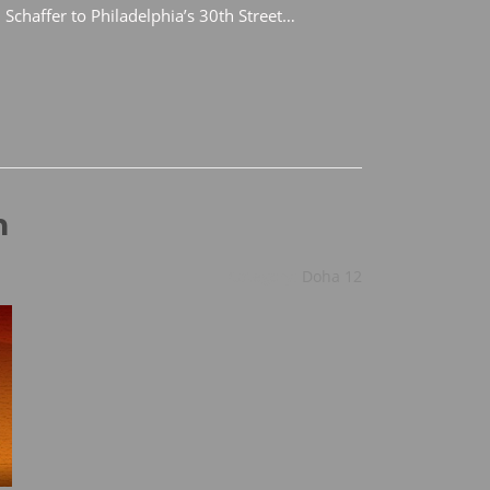
 Schaffer to Philadelphia’s 30th Street…
n
Category:
Doha 12