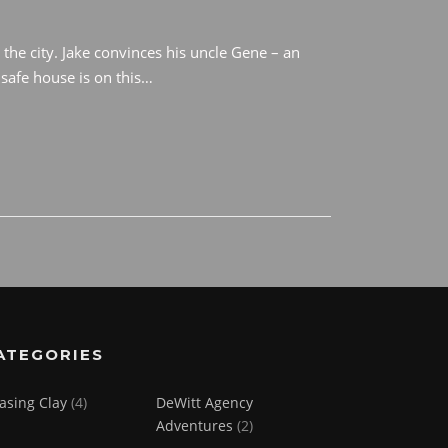
 the city. Jake convinces his uncle Gene – an
safe house is on this…
ATEGORIES
asing Clay
(4)
DeWitt Agency
Adventures
(2)