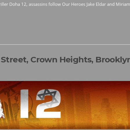
thriller Doha 12, assassins follow Our Heroes Jake Eldar and Miriam
l Street, Crown Heights, Brookly