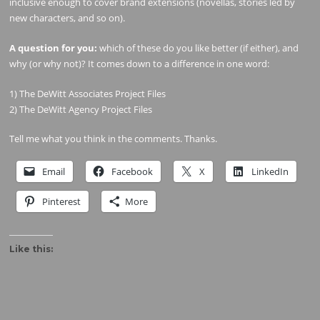
inclusive enough to cover brand extensions (novellas, stories led by
new characters, and so on).
A question for you:
which of these do you like better (if either), and
why (or why not)? It comes down to a difference in one word:
1) The DeWitt Associates Project Files
2) The DeWitt Agency Project Files
Tell me what you think in the comments. Thanks.
Email
Facebook
X
LinkedIn
Pinterest
More
Like this: