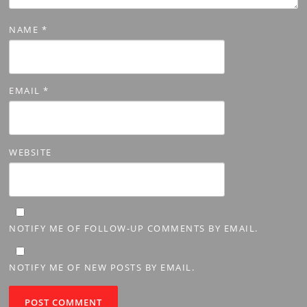
NAME
*
EMAIL
*
WEBSITE
NOTIFY ME OF FOLLOW-UP COMMENTS BY EMAIL.
NOTIFY ME OF NEW POSTS BY EMAIL.