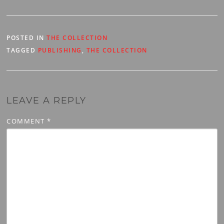
overview of the series and
will be the…
POSTED IN
THE COLLECTION
TAGGED
PUBLISHING
,
THE COLLECTION
LEAVE A REPLY
COMMENT
*