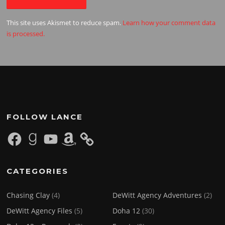
This site uses Akismet to reduce spam.
Learn how your comment data
is processed.
FOLLOW LANCE
Facebook
Goodreads
YouTube
Amazon
CATEGORIES
Chasing Clay
(4)
DeWitt Agency Adventures
(2)
DeWitt Agency Files
(5)
Doha 12
(30)